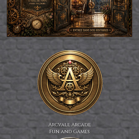
Arcvale Arcade
Fun and Games