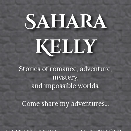
Sahara
Kelly
Stories of romance, adventure,
mystery,
and impossible worlds.
Come share my adventures...