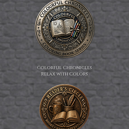
Colorful Chronicles
Relax with Colors