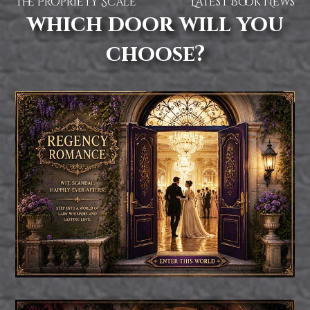
The Propriety Scale
Latest Book News
which door will you
choose?